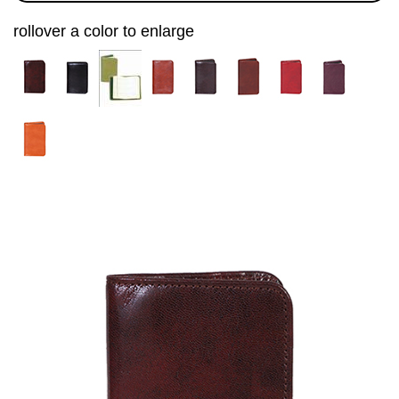
rollover a color to enlarge