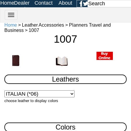
Home
Dealer
Contact
About
Login
Us
Us
Home
> Leather Accessories > Planners Travel and
Business > 1007
1007
Leathers
choose leather to display colors
Colors