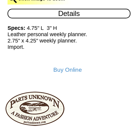
Details
Specs:
4.75" L 3" H
Leather personal weekly planner.
2.75" x 4.25" weekly planner.
Import.
Buy Online