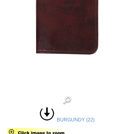
BURGUNDY (22)