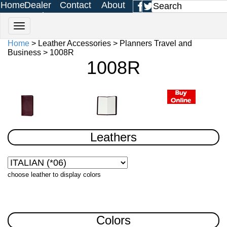
Home
Dealer
Contact
About
Login
Us
Us
Home
> Leather Accessories > Planners Travel and
Business > 1008R
1008R
Leathers
choose leather to display colors
Colors