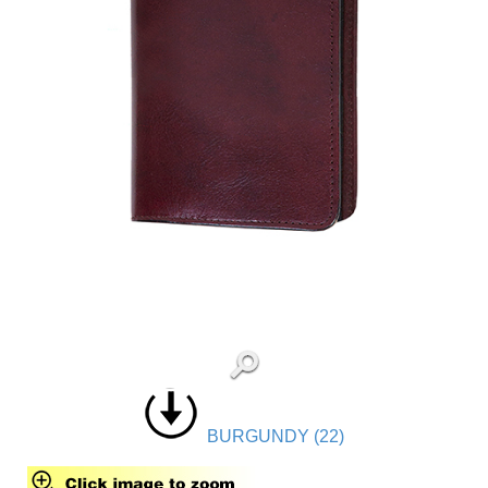
BURGUNDY (22)