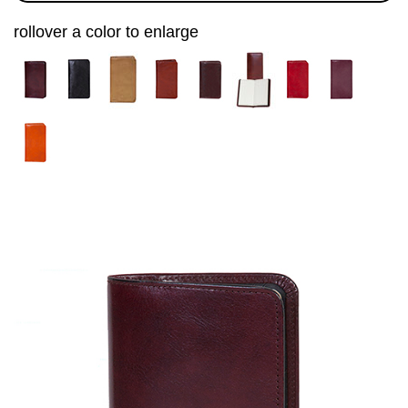
rollover a color to enlarge