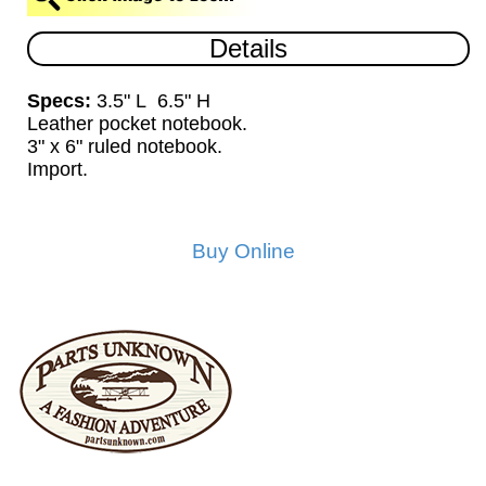
Details
Specs:
3.5" L 6.5" H
Leather pocket notebook.
3" x 6" ruled notebook.
Import.
Buy Online