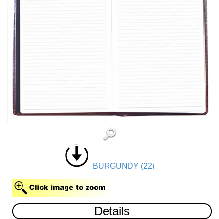
BURGUNDY (22)
Details