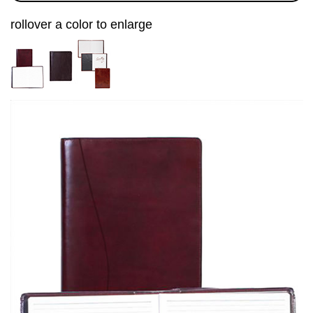
rollover a color to enlarge