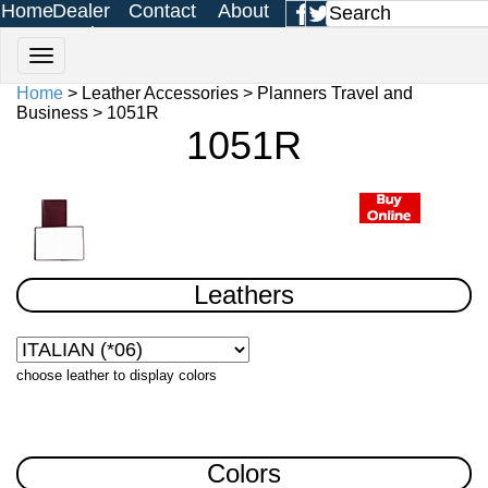
Home
Dealer
Contact
About
Login
Us
Us
Home
> Leather Accessories > Planners Travel and
Business > 1051R
1051R
Leathers
choose leather to display colors
Colors