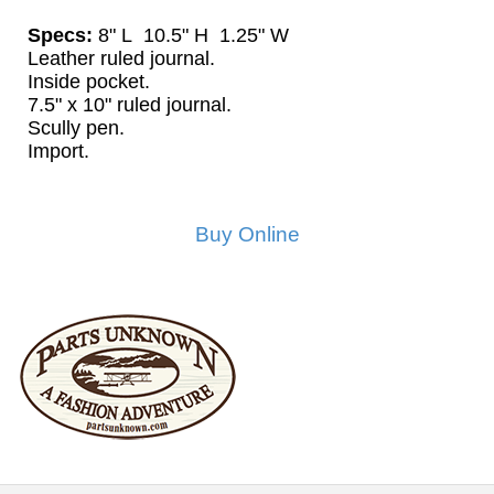
Specs:
8" L 10.5" H 1.25" W
Leather ruled journal.
Inside pocket.
7.5" x 10" ruled journal.
Scully pen.
Import.
Buy Online