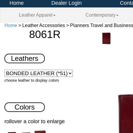
Home
Dealer Login
Conta
Leather Apparel
Contemporary
Home
> Leather Accessories > Planners Travel and Busines
8061R
Leathers
choose leather to display colors
Colors
rollover a color to enlarge