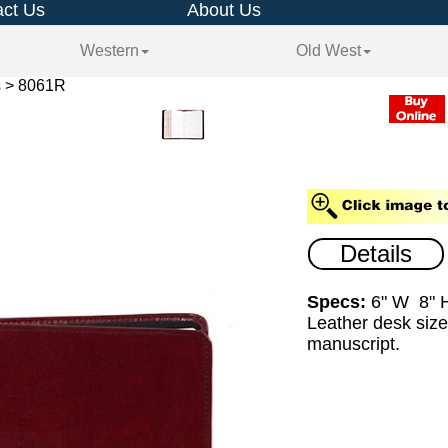
ct Us
About Us
Western
Old West
s > 8061R
Details
Specs:
6" W 8" 
Leather desk size
manuscript.