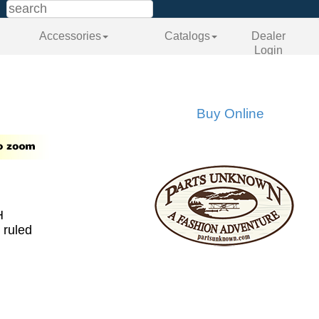
Accessories
Catalogs
Dealer
Login
Buy Online
H
 ruled