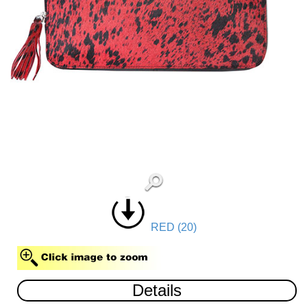
RED (20)
Details