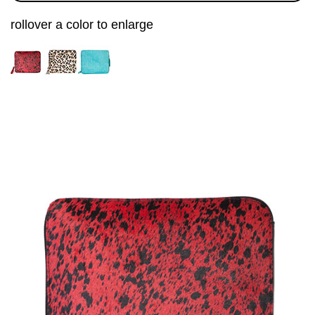
rollover a color to enlarge