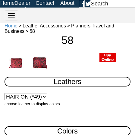
Home
Dealer
Contact
About
Login
Us
Us
Home
> Leather Accessories > Planners Travel and
Business > 58
58
Leathers
choose leather to display colors
Colors