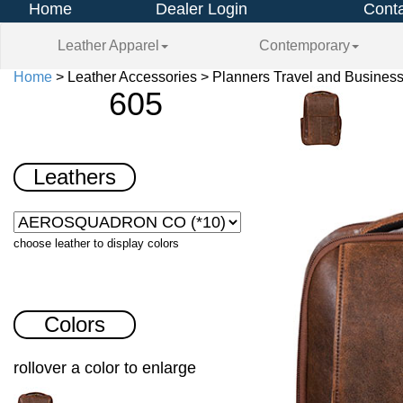
Home
Dealer Login
Conta
Leather Apparel
Contemporary
Home
> Leather Accessories > Planners Travel and Business
605
Leathers
choose leather to display colors
Colors
rollover a color to enlarge