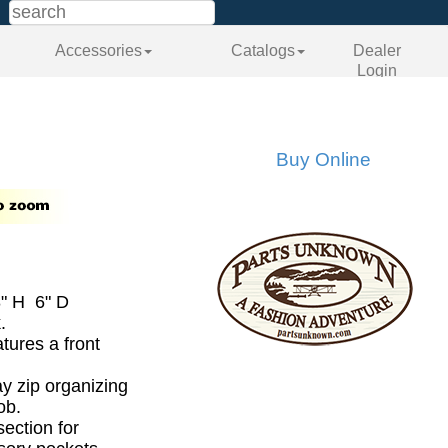
Accessories
Catalogs
Dealer
Login
Buy Online
" H 6" D
.
tures a front
.
ay zip organizing
ob.
section for