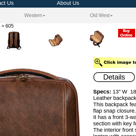
ct Us
About Us
Western
Old West
 > 605
Details
Specs:
13" W 18
Leather backpack
This backpack fea
flap snap closure
It has a front 3-w
section with key f
The interior front 