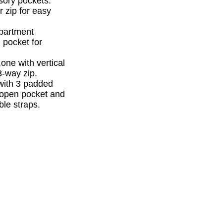
sory pockets.
r zip for easy
mpartment
 pocket for
one with vertical
3-way zip.
with 3 padded
l open pocket and
le straps.