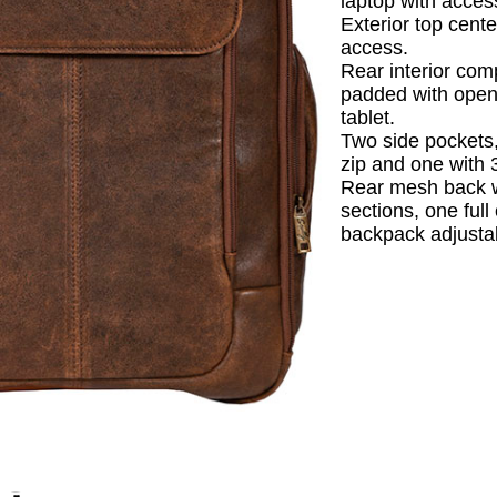
laptop with acces
Exterior top cente
access.
Rear interior co
padded with open
tablet.
Two side pockets,
zip and one with 
Rear mesh back 
sections, one ful
backpack adjustab