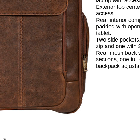
laptop with acces
Exterior top cente
access.
Rear interior co
padded with open
tablet.
Two side pockets,
zip and one with 
Rear mesh back 
sections, one ful
backpack adjustab