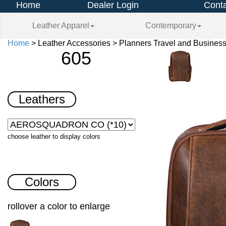
Home
Dealer Login
Conta
Leather Apparel
Contemporary
Home
> Leather Accessories > Planners Travel and Business
605
Leathers
choose leather to display colors
Colors
rollover a color to enlarge