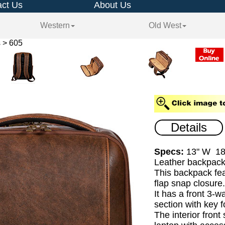
ct Us
About Us
Western
Old West
 > 605
Details
Specs:
13" W 18
Leather backpack
This backpack fea
flap snap closure
It has a front 3-w
section with key f
The interior front 