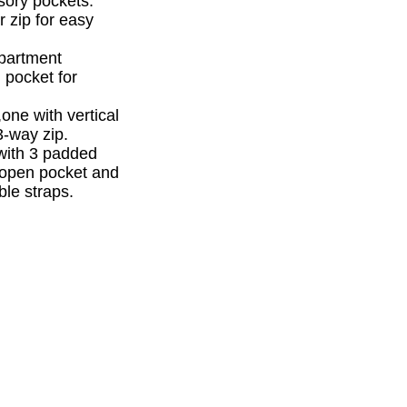
sory pockets.
r zip for easy
mpartment
 pocket for
one with vertical
3-way zip.
with 3 padded
l open pocket and
le straps.