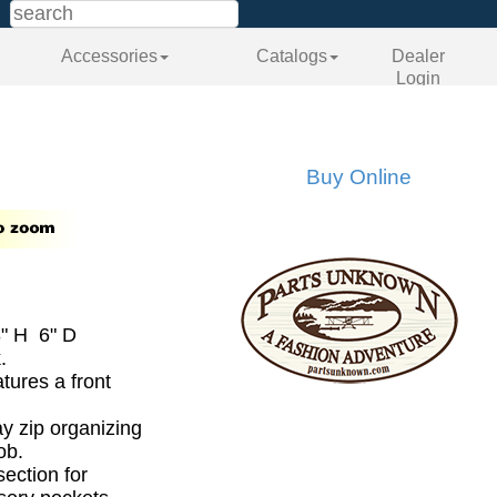
Accessories
Catalogs
Dealer
Login
Buy Online
" H 6" D
.
tures a front
.
ay zip organizing
ob.
section for