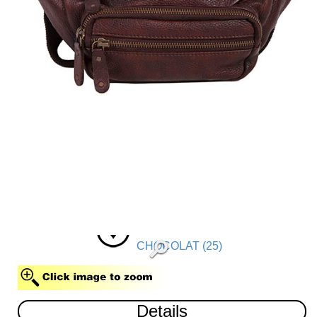
CHOCOLAT (25)
Details