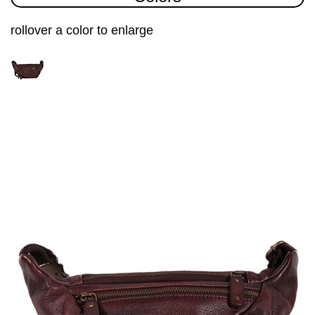
rollover a color to enlarge