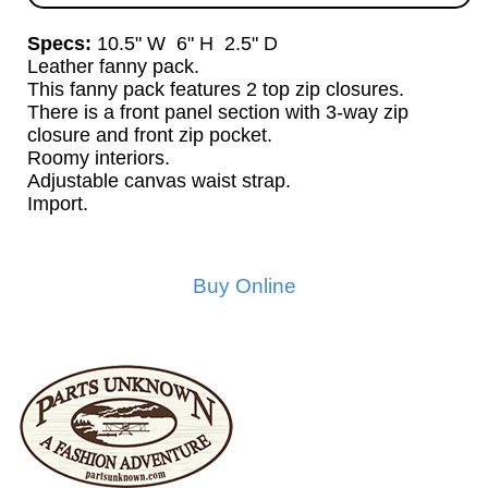
Specs:
10.5" W 6" H 2.5" D
Leather fanny pack.
This fanny pack features 2 top zip closures.
There is a front panel section with 3-way zip
closure and front zip pocket.
Roomy interiors.
Adjustable canvas waist strap.
Import.
Buy Online