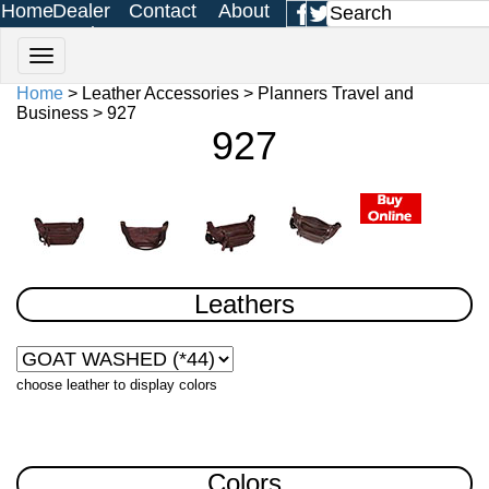
Home
Dealer
Contact
About
Login
Us
Us
Home
> Leather Accessories > Planners Travel and
Business > 927
927
Leathers
choose leather to display colors
Colors