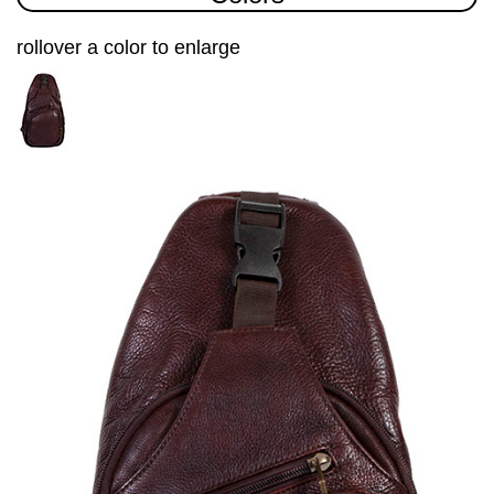
rollover a color to enlarge