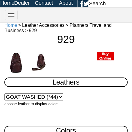
Home
Dealer
Contact
About
Login
Us
Us
Home
> Leather Accessories > Planners Travel and
Business > 929
929
Leathers
choose leather to display colors
Colors