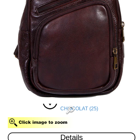
CHOCOLAT (25)
Details