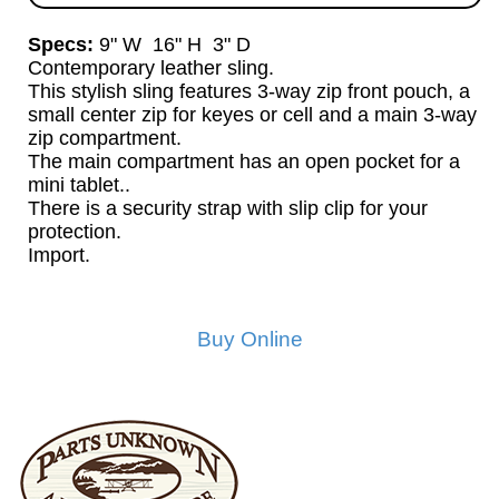
Specs:
9" W 16" H 3" D
Contemporary leather sling.
This stylish sling features 3-way zip front pouch, a
small center zip for keyes or cell and a main 3-way
zip compartment.
The main compartment has an open pocket for a
mini tablet..
There is a security strap with slip clip for your
protection.
Import.
Buy Online