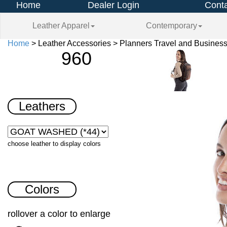
Home
Dealer Login
Conta
Leather Apparel
Contemporary
Home
> Leather Accessories > Planners Travel and Business
960
Leathers
choose leather to display colors
Colors
rollover a color to enlarge