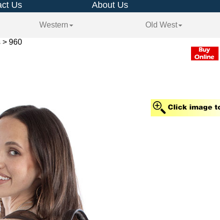
ct Us
About Us
Western
Old West
 > 960