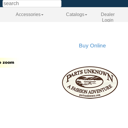
Accessories
Catalogs
Dealer
Login
Buy Online