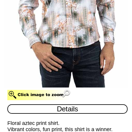
MULTI (MUL)
Details
Floral aztec print shirt.
Vibrant colors, fun print, this shirt is a winner.