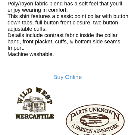
Poly/rayon fabric blend has a soft feel that you'll
enjoy wearing in comfort.
This shirt features a classic point collar with button
down tabs, full button front closure, two button
adjustable cuffs.
Details include contrast fabric inside the collar
band, front placket, cuffs, & bottom side seams.
Import.
Machine washable.
Buy Online