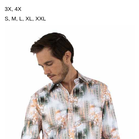
3X, 4X
S, M, L, XL, XXL