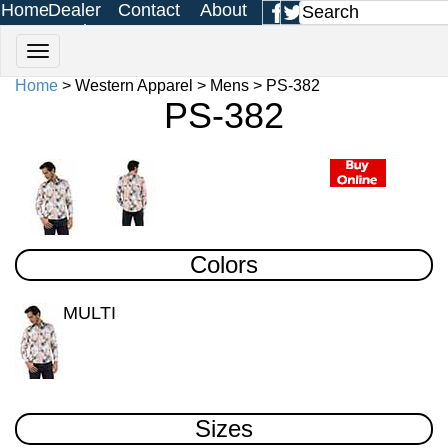
Home
Dealer
Contact
About
Login
Us
Us
Home
> Western Apparel > Mens > PS-382
PS-382
Colors
MULTI
Sizes