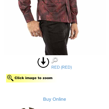
RED (RED)
Buy Online