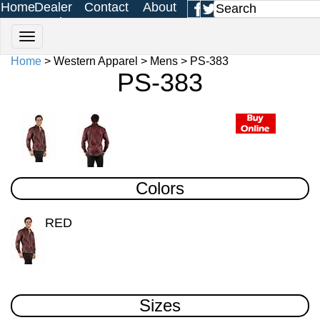
Home
Dealer
Contact
About
Login
Us
Us
Home
> Western Apparel > Mens > PS-383
PS-383
Colors
RED
Sizes