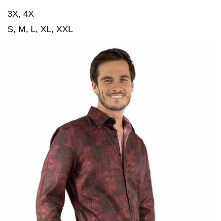
3X, 4X
S, M, L, XL, XXL