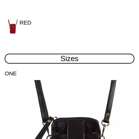
RED
Sizes
ONE