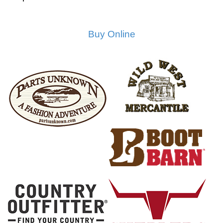
Buy Online