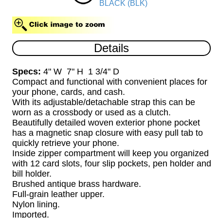
BLACK (BLK)
Details
Specs:
4" W 7" H 1 3/4" D
Compact and functional with convenient places for
your phone, cards, and cash.
With its adjustable/detachable strap this can be
worn as a crossbody or used as a clutch.
Beautifully detailed woven exterior phone pocket
has a magnetic snap closure with easy pull tab to
quickly retrieve your phone.
Inside zipper compartment will keep you organized
with 12 card slots, four slip pockets, pen holder and
bill holder.
Brushed antique brass hardware.
Full-grain leather upper.
Nylon lining.
Imported.