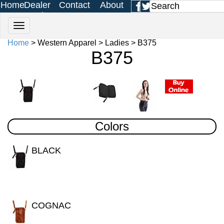
Home
Dealer
Contact
About
Login
Us
Us
Home
> Western Apparel > Ladies > B375
B375
Colors
BLACK
COGNAC