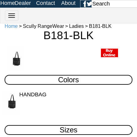
Home
Dealer
Contact
About
Login
Us
Us
Home
> Scully RangeWear > Ladies > B181-BLK
B181-BLK
Colors
HANDBAG
Sizes