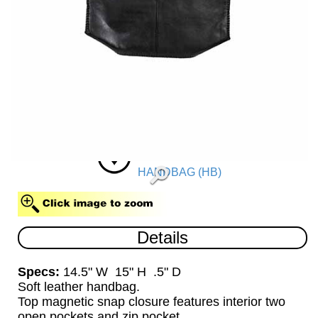
HANDBAG (HB)
Details
Specs:
14.5" W 15" H .5" D
Soft leather handbag.
Top magnetic snap closure features interior two
open pockets and zip pocket.