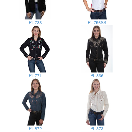
PL-733
PL-756SS
PL-771
PL-866
PL-872
PL-873