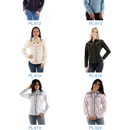
PL-912
PL-913
PL-914
PL-918
PL-919
PL-920