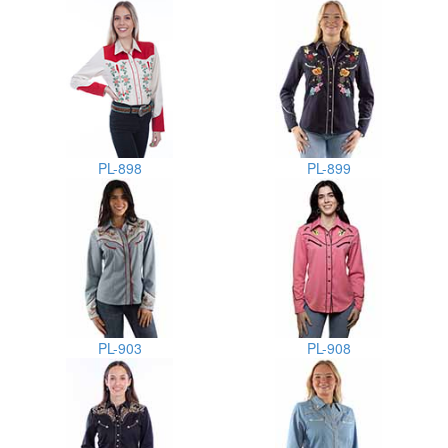
PL-898
PL-899
PL-903
PL-908