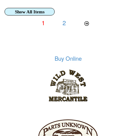
Show All Items
1
2
Buy Online