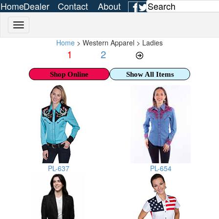
Home
Dealer
Contact
About
Login
Us
Us
Home
> Western Apparel > Ladies
1
2
Shop Online
Show All Items
PL-637
PL-654