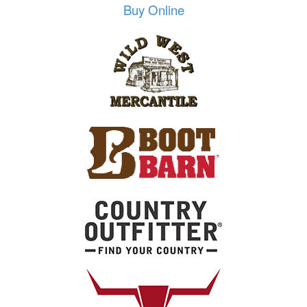
Buy Online