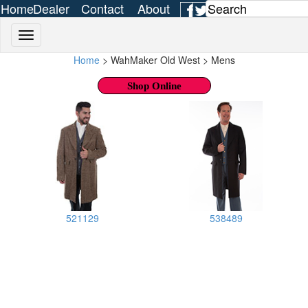
Home
Dealer
Contact
About
Login
Us
Us
Home
> WahMaker Old West > Mens
Shop Online
521129
538489